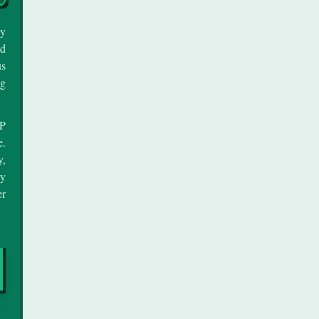
by
nd
us
ng
HP
e.
y,
ry
er