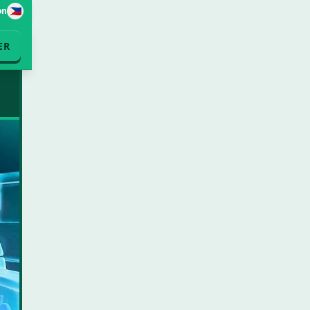
🇵🇭
on
ER