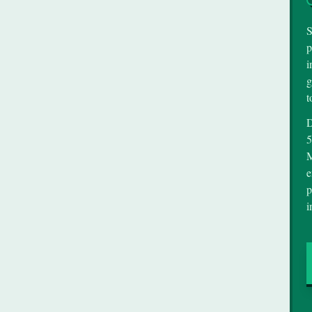
S
p
i
g
t
D
5
M
e
p
i