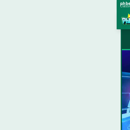
phbe
Classi