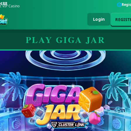
t88
🌐
Regi
c VIP Casino
Login
REGIST
PLAY GIGA JAR