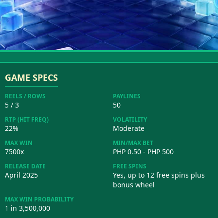
GAME SPECS
REELS / ROWS
PAYLINES
5 / 3
50
RTP (HIT FREQ)
VOLATILITY
22%
Moderate
MAX WIN
MIN/MAX BET
7500x
PHP 0.50 - PHP 500
RELEASE DATE
FREE SPINS
April 2025
Yes, up to 12 free spins plus
bonus wheel
MAX WIN PROBABILITY
1 in 3,500,000