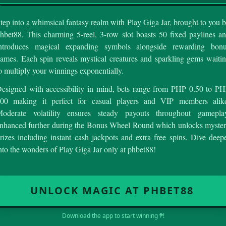
tep into a whimsical fantasy realm with Play Giga Jar, brought to you 
hbet88. This charming 5-reel, 3-row slot boasts 50 fixed paylines a
ntroduces magical expanding symbols alongside rewarding bon
ames. Each spin reveals mystical creatures and sparkling gems waiti
o multiply your winnings exponentially.
esigned with accessibility in mind, bets range from PHP 0.50 to P
00 making it perfect for casual players and VIP members alik
oderate volatility ensures steady payouts throughout gamepla
nhanced further during the Bonus Wheel Round which unlocks myste
rizes including instant cash jackpots and extra free spins. Dive deep
nto the wonders of Play Giga Jar only at phbet88!
UNLOCK MAGIC AT PHBET88
Download the app to start winning ₱!