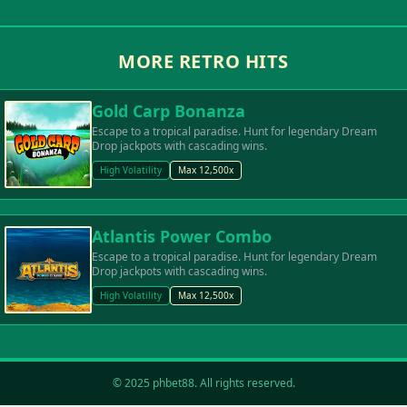
MORE RETRO HITS
Gold Carp Bonanza
Escape to a tropical paradise. Hunt for legendary Dream
Drop jackpots with cascading wins.
High Volatility
Max 12,500x
Atlantis Power Combo
Escape to a tropical paradise. Hunt for legendary Dream
Drop jackpots with cascading wins.
High Volatility
Max 12,500x
© 2025 phbet88. All rights reserved.