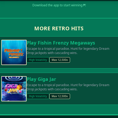
Download the app to start winning ₱!
MORE RETRO HITS
Play Fishin Frenzy Megaways
Escape to a tropical paradise. Hunt for legendary Dream
Drop jackpots with cascading wins.
High Volatility
Max 12,500x
Play Giga Jar
Escape to a tropical paradise. Hunt for legendary Dream
Drop jackpots with cascading wins.
High Volatility
Max 12,500x