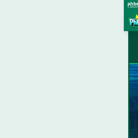
phbe
Classi