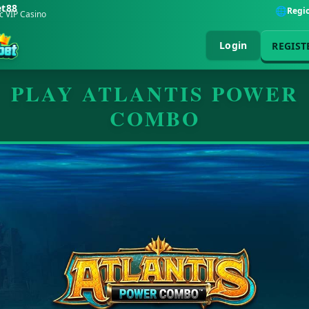
t88
🌐
Regi
c VIP Casino
Login
REGIST
PLAY ATLANTIS POWER
COMBO