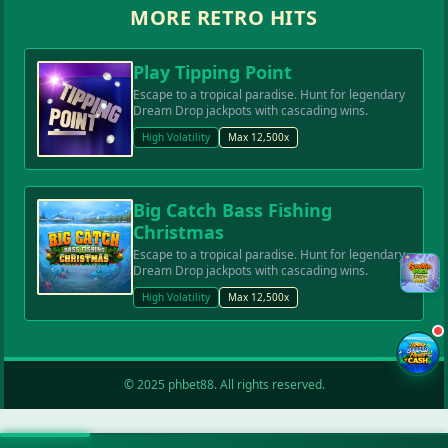
MORE RETRO HITS
Play Tipping Point
Escape to a tropical paradise. Hunt for legendary
Dream Drop jackpots with cascading wins.
High Volatility
Max 12,500x
Big Catch Bass Fishing
Christmas
Escape to a tropical paradise. Hunt for legendary
Dream Drop jackpots with cascading wins.
High Volatility
Max 12,500x
© 2025 phbet88. All rights reserved.