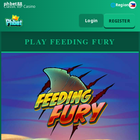
phbet88
🌐
🇵🇭
Region
Classic VIP Casino
Login
REGISTER
PLAY FEEDING FURY