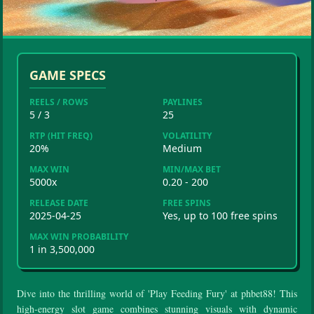
GAME SPECS
REELS / ROWS
PAYLINES
5 / 3
25
RTP (HIT FREQ)
VOLATILITY
20%
Medium
MAX WIN
MIN/MAX BET
5000x
0.20 - 200
RELEASE DATE
FREE SPINS
2025-04-25
Yes, up to 100 free spins
MAX WIN PROBABILITY
1 in 3,500,000
Dive into the thrilling world of 'Play Feeding Fury' at phbet88! This
high-energy slot game combines stunning visuals with dynamic