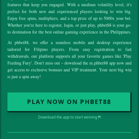
features that keep you engaged. With a medium volatility level, it's
perfect for both new and experienced players looking to win big.
Enjoy free spins, multipliers, and a top prize of up to 5000x your bet.
Whether you're here to register, login, or just play, phbet88 is your go-
to destination for the best online gaming experience in the Philippines.
At phbet88, we offer a seamless mobile and desktop experience
tailored for Filipino players. From easy registration to fast
withdrawals, our platform supports all your favorite games like 'Play
Feeding Fury'. Don't miss out – download the m.phbet88 app now and
get access to exclusive bonuses and VIP treatment. Your next big win
is just a spin away!
PLAY NOW ON PHBET88
Download the app to start winning ₱!