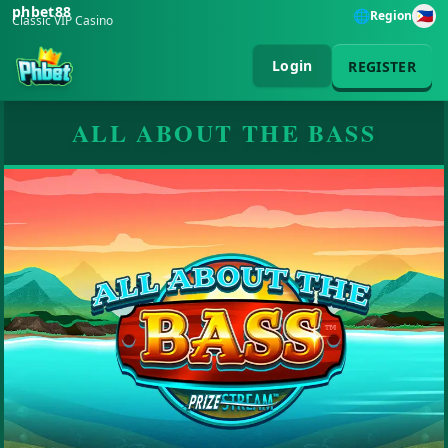
phbet88
🌐
🇵🇭
Region
Classic VIP Casino
Login
REGISTER
ALL ABOUT THE BASS