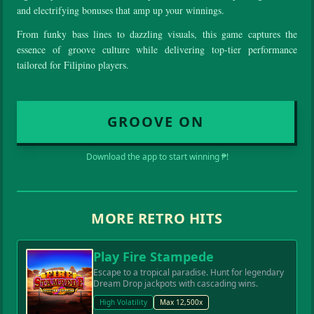
and electrifying bonuses that amp up your winnings.
From funky bass lines to dazzling visuals, this game captures the
essence of groove culture while delivering top-tier performance
tailored for Filipino players.
GROOVE ON
Download the app to start winning ₱!
MORE RETRO HITS
Play Fire Stampede
Escape to a tropical paradise. Hunt for legendary
Dream Drop jackpots with cascading wins.
High Volatility
Max 12,500x