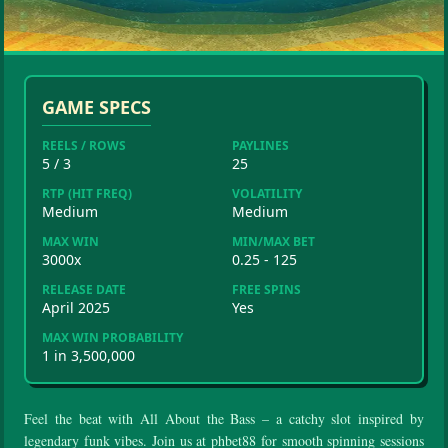
GAME SPECS
REELS / ROWS
PAYLINES
5 / 3
25
RTP (HIT FREQ)
VOLATILITY
Medium
Medium
MAX WIN
MIN/MAX BET
3000x
0.25 - 125
RELEASE DATE
FREE SPINS
April 2025
Yes
MAX WIN PROBABILITY
1 in 3,500,000
Feel the beat with All About the Bass – a catchy slot inspired by
legendary funk vibes. Join us at phbet88 for smooth spinning sessions