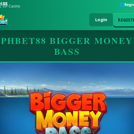
t88
🌐
Regi
c VIP Casino
Login
REGIST
PHBET88 BIGGER MONEY
BASS