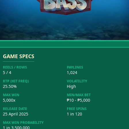
GAME SPECS
REELS / ROWS
PAYLINES
5 / 4
1,024
RTP (HIT FREQ)
VOLATILITY
25.50%
High
MAX WIN
MIN/MAX BET
5,000x
₱10 - ₱5,000
RELEASE DATE
FREE SPINS
25 April 2025
1 in 120
MAX WIN PROBABILITY
1 in 3,500,000