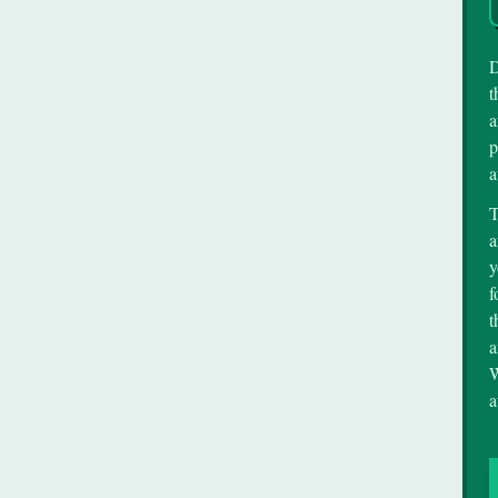
D
t
a
p
a
T
a
y
f
t
a
W
a