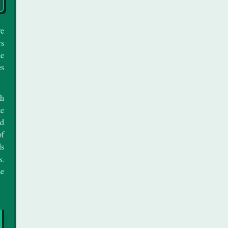
re
rs
he
es
th
te
ed
of
ds
s.
se