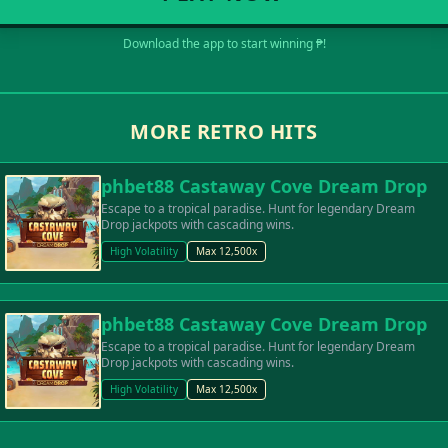
Download the app to start winning ₱!
MORE RETRO HITS
phbet88 Castaway Cove Dream Drop
Escape to a tropical paradise. Hunt for legendary Dream
Drop jackpots with cascading wins.
High Volatility
Max 12,500x
phbet88 Castaway Cove Dream Drop
Escape to a tropical paradise. Hunt for legendary Dream
Drop jackpots with cascading wins.
High Volatility
Max 12,500x