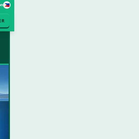
🇵🇭
on
ER