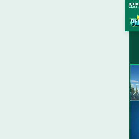
phbe
Classi