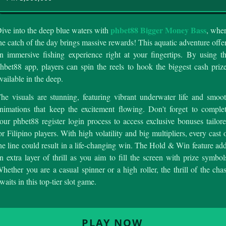
phbet88 Bigger Money Bass
ive into the deep blue waters with
, whe
he catch of the day brings massive rewards! This aquatic adventure offe
n immersive fishing experience right at your fingertips. By using t
hbet88 app, players can spin the reels to hook the biggest cash priz
vailable in the deep.
he visuals are stunning, featuring vibrant underwater life and smoo
nimations that keep the excitement flowing. Don't forget to comple
our phbet88 register login process to access exclusive bonuses tailor
or Filipino players. With high volatility and big multipliers, every cast 
he line could result in a life-changing win. The Hold & Win feature ad
n extra layer of thrill as you aim to fill the screen with prize symbol
hether you are a casual spinner or a high roller, the thrill of the cha
waits in this top-tier slot game.
PLAY NOW